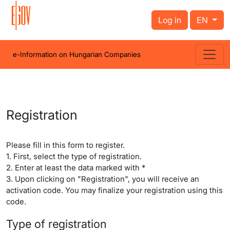
Log in
EN
e-Information on Hungarian Companies
Registration
Please fill in this form to register.
1. First, select the type of registration.
2. Enter at least the data marked with *
3. Upon clicking on "Registration", you will receive an
activation code. You may finalize your registration using this
code.
Type of registration