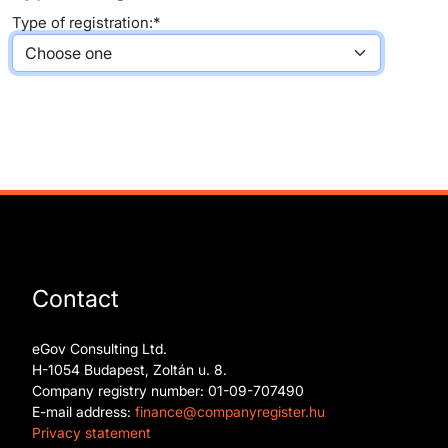
Type of registration:*
Contact
eGov Consulting Ltd.
H-1054 Budapest, Zoltán u. 8.
Company registry number: 01-09-707490
E-mail address:
finance@companyregister.hu
Privacy statement