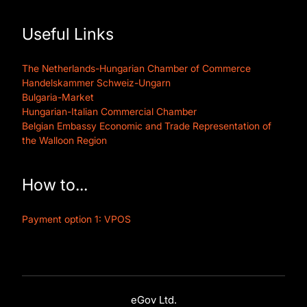
Useful Links
The Netherlands-Hungarian Chamber of Commerce
Handelskammer Schweiz-Ungarn
Bulgaria-Market
Hungarian-Italian Commercial Chamber
Belgian Embassy Economic and Trade Representation of
the Walloon Region
How to...
Payment option 1: VPOS
eGov Ltd.