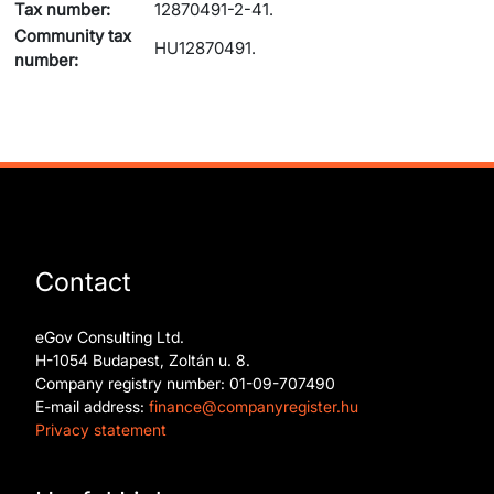
Tax number:
12870491-2-41.
Community tax
HU12870491.
number:
Contact
eGov Consulting Ltd.
H-1054 Budapest, Zoltán u. 8.
Company registry number: 01-09-707490
E-mail address:
finance@companyregister.hu
Privacy statement