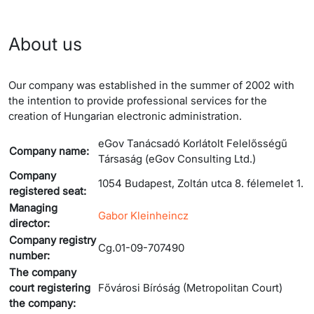
About us
Our company was established in the summer of 2002 with
the intention to provide professional services for the
creation of Hungarian electronic administration.
eGov Tanácsadó Korlátolt Felelősségű
Company name:
Társaság (eGov Consulting Ltd.)
Company
1054 Budapest, Zoltán utca 8. félemelet 1.
registered seat:
Managing
Gabor Kleinheincz
director:
Company registry
Cg.01-09-707490
number:
The company
court registering
Fővárosi Bíróság (Metropolitan Court)
the company: