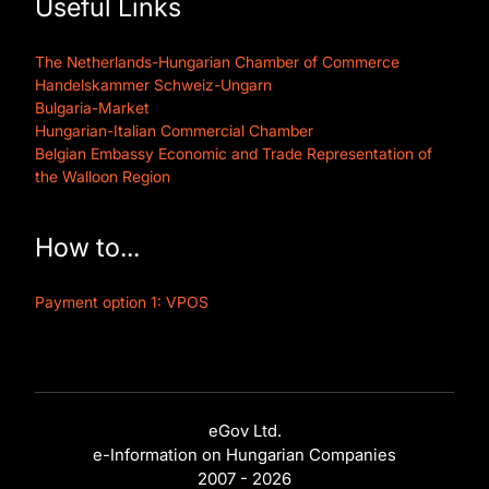
Useful Links
The Netherlands-Hungarian Chamber of Commerce
Handelskammer Schweiz-Ungarn
Bulgaria-Market
Hungarian-Italian Commercial Chamber
Belgian Embassy Economic and Trade Representation of
the Walloon Region
How to...
Payment option 1: VPOS
eGov Ltd.
e-Information on Hungarian Companies
2007 - 2026