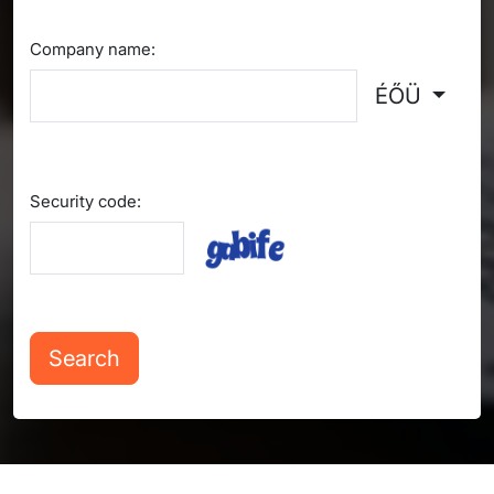
Company name:
ÉŐÜ
Security code: