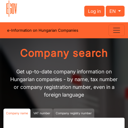
Log in
EN
e-Information on Hungarian Companies
Company search
Get up-to-date company information on
Hungarian companies - by name, tax number
or company registration number, even in a
foreign language
Company name
VAT number
Company registry number